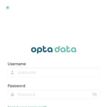
Username
Password